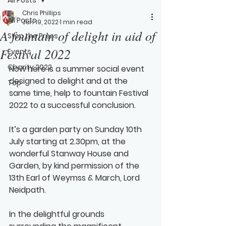
Chris Phillips
All Posts
Jun 19, 2022
1 min read
A fountain of delight in aid of
Stop the Press
Festival 2022
Events
Charity 2022
Now here is a summer social event 
designed to delight and at the 
Top
same time, help to fountain Festival 
2022 to a successful conclusion.
It’s a garden party on 
Sunday 10th 
July 
starting at 2.30pm, at the 
wonderful Stanway House and 
Garden, by kind permission of the 
13th Earl of Weymss & March, Lord 
Neidpath.  
In the delightful grounds 