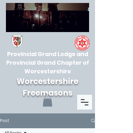
Provincial Grand Lodge and
Provincial Grand Chapter of
Worcestershire
Worcestershire
Freemasons
Post
All Posts