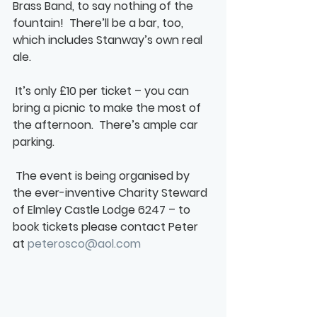
Brass Band, to say nothing of the 
fountain!  There’ll be a bar, too, 
which includes Stanway’s own real 
ale. 
 It’s only £10 per ticket – you can 
bring a picnic to make the most of 
the afternoon.  There’s ample car 
parking.
 The event is being organised by 
the ever-inventive Charity Steward 
of Elmley Castle Lodge 6247 – to 
book tickets please contact Peter 
at 
peterosco@aol.com