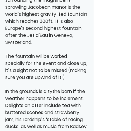
surrounding the magnificent 
sprawling Jacobean manor is the 
world’s highest gravity-fed fountain 
which reaches 300ft.  It is also 
Europe’s second highest fountain 
after the Jet d’Eau in Geneva, 
Switzerland.
The fountain will be worked 
specially for the event and close up, 
it’s a sight not to be missed (making 
sure you are upwind of it!). 
In the grounds is a tythe barn if the 
weather happens to be inclement.  
Delights on offer include tea with 
buttered scones and strawberry 
jam, his Lordship’s ‘stable of racing 
ducks’ as well as music from Badsey 