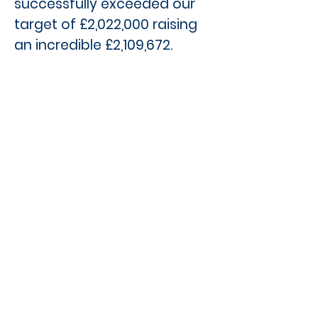
successfully exceeded our
target of £2,022,000 raising
an incredible £2,109,672.