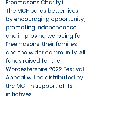
Freemasons Charity)
The MCF builds better lives
by encouraging opportunity,
promoting independence
and improving wellbeing for
Freemasons, their families
and the wider community. All
funds raised for the
Worcestershire 2022 Festival
Appeal will be distributed by
the MCF in support of its
initiatives