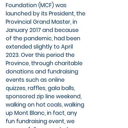
Foundation (MCF) was
launched by its President, the
Provincial Grand Master, in
January 2017 and because
of the pandemic, had been
extended slightly to April
2023. Over this period the
Province, through charitable
donations and fundraising
events such as online
quizzes, raffles, gala balls,
sponsored zip line weekend,
walking on hot coals, walking
up Mont Blanc, in fact, any
fun fundraising event, we