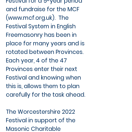
Festival for a 5-year period
and fundraise for the MCF
(
www.mcf.org.uk
). The
Festival System in English
Freemasonry has been in
place for many years and is
rotated between Provinces.
Each year, 4 of the 47
Provinces enter their next
Festival and knowing when
this is, allows them to plan
carefully for the task ahead.
The Worcestershire 2022
Festival in support of the
Masonic Charitable