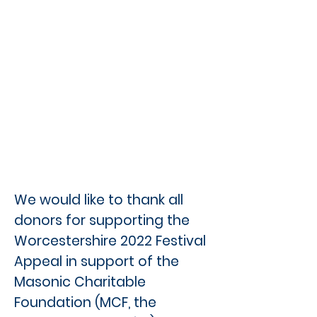
We would like to thank all
donors for supporting the
Worcestershire 2022 Festival
Appeal in support of the
Masonic Charitable
Foundation (MCF, the