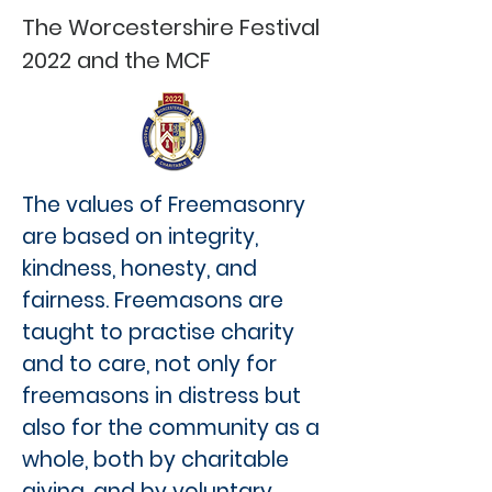
The Worcestershire Festival
2022 and the MCF
The values of Freemasonry
are based on integrity,
kindness, honesty, and
fairness. Freemasons are
taught to practise charity
and to care, not only for
freemasons in distress but
also for the community as a
whole, both by charitable
giving, and by voluntary