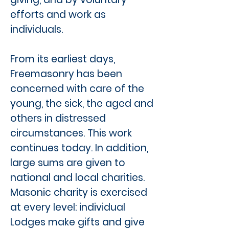
efforts and work as
individuals.
From its earliest days,
Freemasonry has been
concerned with care of the
young, the sick, the aged and
others in distressed
circumstances. This work
continues today. In addition,
large sums are given to
national and local charities.
Masonic charity is exercised
at every level: individual
Lodges make gifts and give