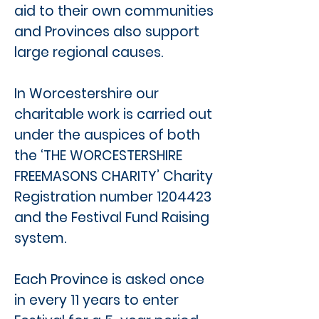
aid to their own communities
and Provinces also support
large regional causes.
In Worcestershire our
charitable work is carried out
under the auspices of both
the ‘THE WORCESTERSHIRE
FREEMASONS CHARITY’ Charity
Registration number
1204423
and the Festival Fund Raising
system.
Each Province is asked once
in every 11 years to enter