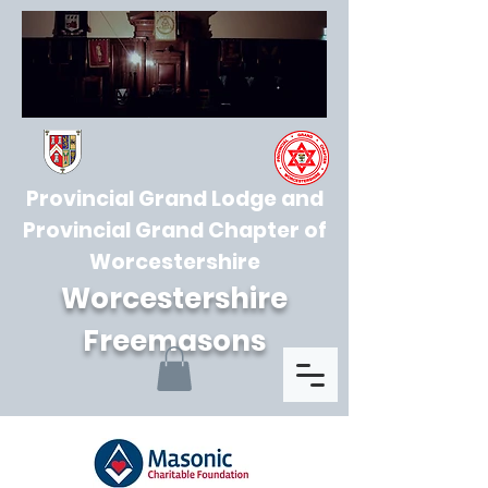
Provincial Grand Lodge and
Provincial Grand Chapter of
Worcestershire
Worcestershire
Freemasons