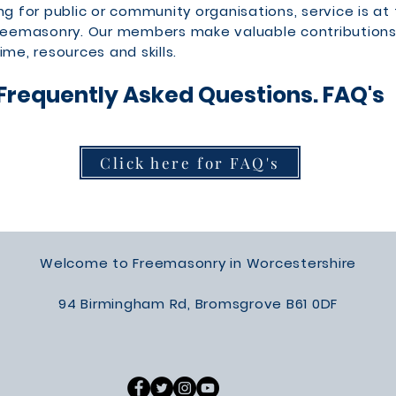
ng for public or community organisations, service is at
Freemasonry. Our members make valuable contributions
ime, resources and skills.
Frequently Asked Questions. FAQ's
Click here for FAQ's
Welcome to Freemasonry in Worcestershire
94 Birmingham Rd, Bromsgrove B61 0DF​