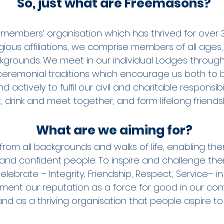
So, just what are Freemasons?
members’ organisation which has thrived for over 3
ligious affiliations, we comprise members of all ages, 
kgrounds. We meet in our individual Lodges throug
eremonial traditions which encourage us both to 
 actively to fulfil our civil and charitable responsibi
 drink and meet together, and form lifelong friendsh
What are we aiming for?
from all backgrounds and walks of life, enabling th
and confident people. To inspire and challenge the
lebrate – Integrity, Friendship, Respect, Service– in
 cement our reputation as a force for good in our c
and as a thriving organisation that people aspire to 