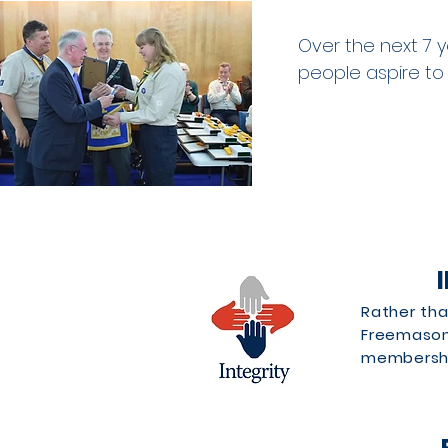
Over the next 7 y
people aspire to
Rather tha
Freemasons
membership