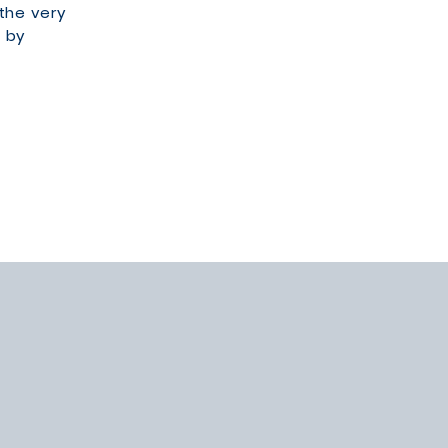
 the very
 by