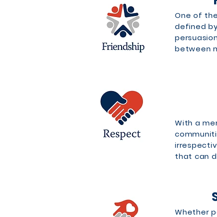
One of the
defined by 
persuasion
between me
RESPE
With a me
communiti
irrespecti
that can d
Whether pa