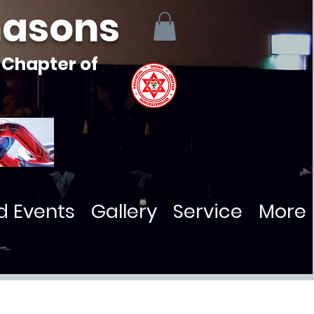
masons
 Chapter of
d Events
Gallery
Service
More