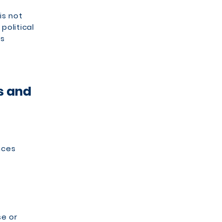
is not
political
ps
s and
nces
se or