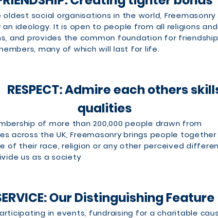
FRIENDSHIP: Creating tighter bonds
 oldest social organisations in the world, Freemasonry 
an ideology. It is open to people from all religions and 
s, and provides the common foundation for friendshi
mbers, many of which will last for life.
CT: Admire each others skill
qualities
mbership of more than 200,000 people drawn from
es across the UK, Freemasonry brings people together
ve of their race, religion or any other perceived differe
ivide us as a society
SERVICE: Our Distinguishing Feature
rticipating in events, fundraising for a charitable cau