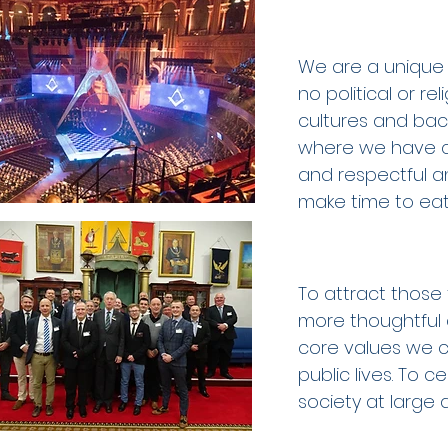
We are a unique 
no political or re
cultures and bac
where we have c
and respectful and
make time to eat,
To attract those 
more thoughtful 
core values we ce
public lives. To
society at large 