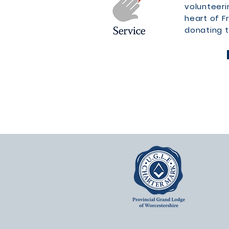
volunteeri
heart of 
donating t