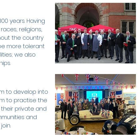
00 years. Having
races, religions,
hout the country
be more tolerant
lities; we also
ips.
em to develop into
m to practise the
 their private and
ommunities and
join.