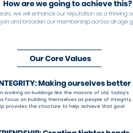
How are we going to achieve this?
ears, we will enhance our reputation as a thriving o
 join and broaden our membership across all age 
Our Core Values
INTEGRITY: Making ourselves better
n working on buildings like the masons of old, today’s
 focus on building themselves as people of integrity,
 provides the structure to help achieve that goal.