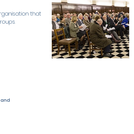
rganisation that
groups.
 and