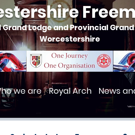
stershire Free
l Grand Lodge and Provincial Grand
Worcestershire
ho we are
Royal Arch
News an