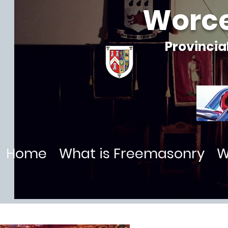
Worce
Provincia
Home
What is Freemasonry
W