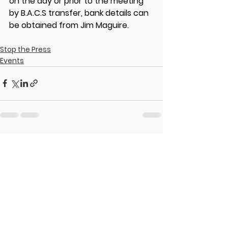
on the day or prior to the meeting 
by B.A.C.S transfer, bank details can 
be obtained from Jim Maguire.
Stop the Press
Events
See All
Recent Posts