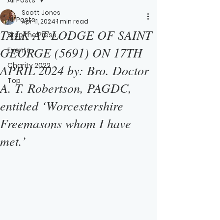
Scott Jones
All Posts
Apr 11, 2024
1 min read
TALK AT LODGE OF SAINT
Stop the Press
GEORGE (5691) ON 17TH
Events
Charity 2022
APRIL 2024 by: Bro. Doctor
Top
A. T. Robertson, PAGDC,
entitled ‘Worcestershire
Freemasons whom I have
met.’