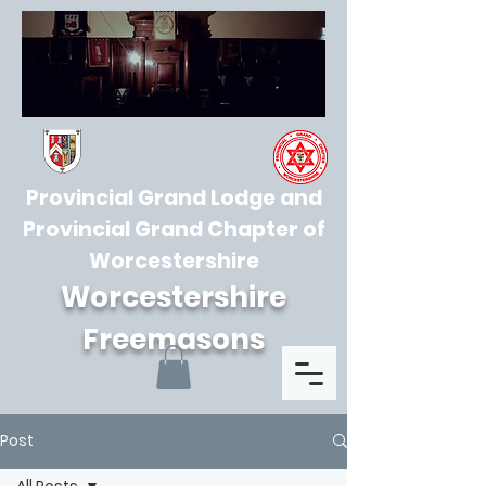
Provincial Grand Lodge and
Provincial Grand Chapter of
Worcestershire
Worcestershire
Freemasons
Post
All Posts