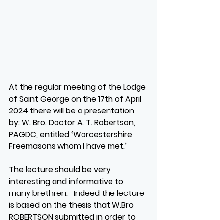
At the regular meeting of the Lodge 
of Saint George on the 17th of April 
2024 there will be a presentation 
by: W. Bro. Doctor A. T. Robertson, 
PAGDC, entitled ‘Worcestershire 
Freemasons whom I have met.’
The lecture should be very 
interesting and informative to 
many brethren.   Indeed the lecture 
is based on the thesis that W.Bro 
ROBERTSON submitted in order to 