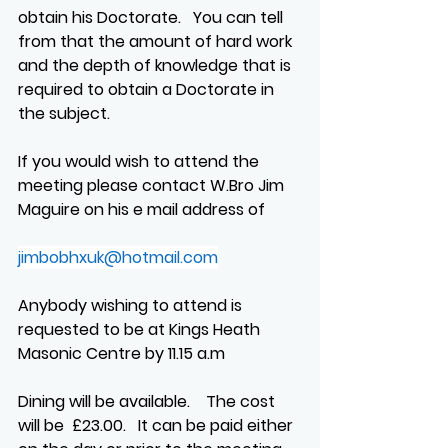
obtain his Doctorate.   You can tell 
from that the amount of hard work 
and the depth of knowledge that is 
required to obtain a Doctorate in 
the subject.
If you would wish to attend the 
meeting please contact W.Bro Jim 
Maguire on his e mail address of
jimbobhxuk@hotmail.com
Anybody wishing to attend is 
requested to be at Kings Heath 
Masonic Centre by 11.15 a.m
Dining will be available.    The cost 
will be  £23.00.   It can be paid either 