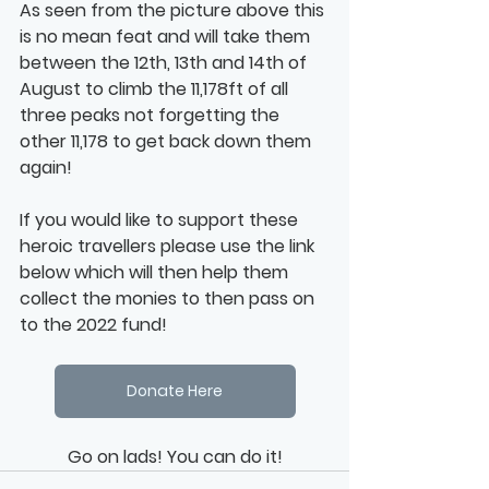
As seen from the picture above this 
is no mean feat and will take them 
between the 12th, 13th and 14th of 
August to climb the 11,178ft of all 
three peaks not forgetting the 
other 11,178 to get back down them 
again!
If you would like to support these 
heroic travellers please use the link 
below which will then help them 
collect the monies to then pass on 
to the 2022 fund!
Donate Here
Go on lads! You can do it!