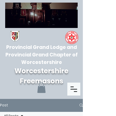
Provincial Grand Lodge and
Provincial Grand Chapter of
Worcestershire
Worcestershire
Freemasons
Post
All Posts