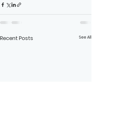
See All
Recent Posts