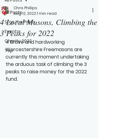
Chris Phillips
All Posts
Aug 12, 2022
1 min read
4 Local Masons, Climbing the
Stop the Press
3 Peaks for 2022
Events
Charity 2022
4 Brave and hardworking 
Worcestershire Freemasons are 
Top
currently this moment undertaking 
the arduous task of climbing the 3 
peaks to raise money for the 2022 
fund.