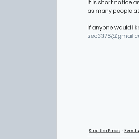
It is short notice a
as many people att
If anyone would lik
sec3378@gmail.
Stop the Press
Events