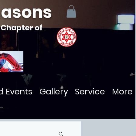
masons
 Chapter of
d Events
Gallery
Service
More