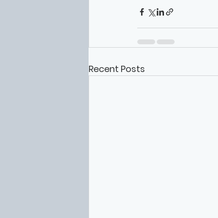
Recent Posts