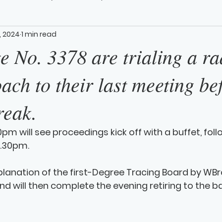
, 2024
1 min read
 No. 3378 are trialing a ra
ch to their last meeting be
reak.
0pm will see proceedings kick off with a buffet, fol
.30pm. 
planation of the first-Degree Tracing Board by WBro. 
nd will then complete the evening retiring to the ba