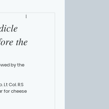
dicle
fore the
lowed by the 
Lt Col. R.S 
r for cheese 