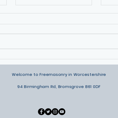
Permanent Way Lodge Silver
Sunsh
Award
of Ma
Summ
Welcome to Freemasonry in Worcestershire
94 Birmingham Rd, Bromsgrove B61 0DF​