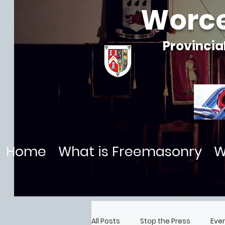
Worce
Provincia
Home
What is Freemasonry
W
All Posts
Stop the Press
Eve