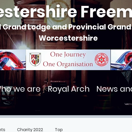
stershire Free
l Grand Lodge and Provincial Grand
Worcestershire
ho we are
Royal Arch
News an
nts
Charity 2022
Top