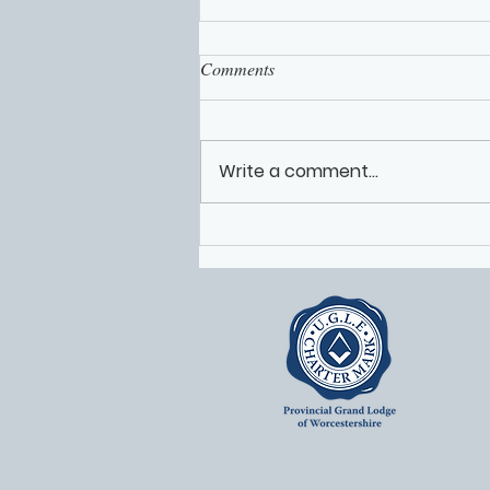
Comments
Write a comment...
Worcestershire Freemasons
Volunteers Featured on Solomon
Live