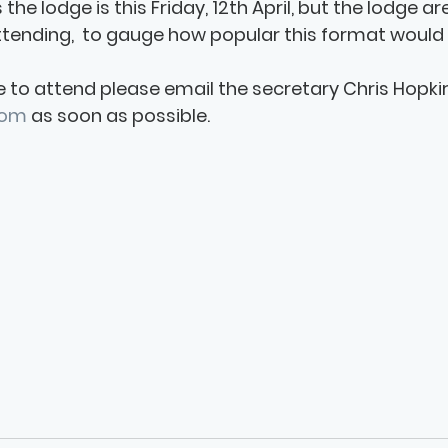
s the lodge is this Friday, 12th April, but the lodge ar
ending,  to gauge how popular this format would 
e to attend please email the secretary Chris Hopkirk
com
 as soon as possible. 