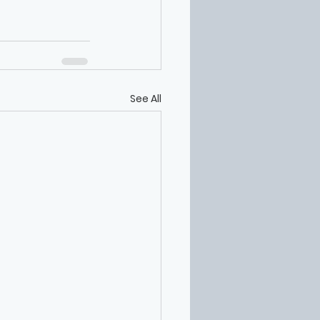
See All