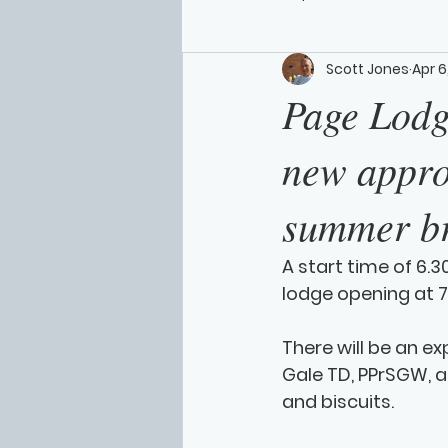
Scott Jones
Apr 6
Page Lodge
new approa
summer b
A start time of 6.3
lodge opening at 7
There will be an ex
Gale TD, PPrSGW, a
and biscuits. 