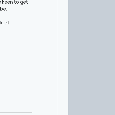
e keen to get 
be. 
, at 