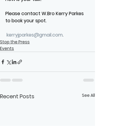
Please contact W.Bro Kerry Parkes 
to book your spot.
kerryjparkes@gmail.com
.
Stop the Press
Events
See All
Recent Posts