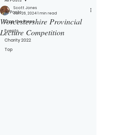
Scott Jones
All Posts
Jan 26, 2024
1 min read
Worcestershire Provincial
Stop the Press
Lecture Competition
Events
Charity 2022
Top