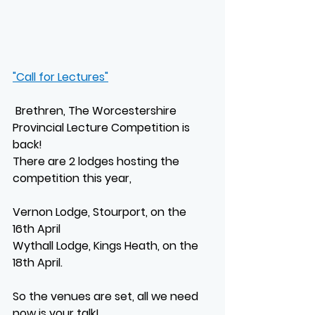
"Call for Lectures"
 Brethren, The Worcestershire 
Provincial Lecture Competition is 
back!
There are 2 lodges hosting the 
competition this year,
Vernon Lodge, Stourport, on the 
16th April
Wythall Lodge, Kings Heath, on the 
18th April.
So the venues are set, all we need 
now is your talk!