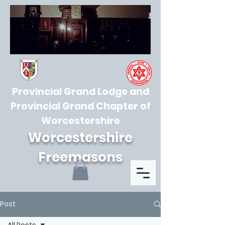
Provincial Grand Lodge and
Provincial Grand Chapter of
Worcestershire
Worcestershire
Freemasons
Post
All Posts