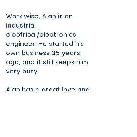
Work wise, Alan is an
industrial
electrical/electronics
engineer. He started his
own business 35 years
ago, and it still keeps him
very busy.
Alan has a great love and
passion for Royal Arch,
and is in his own words
"humbled and very proud
to have been offered the
position as Provincial