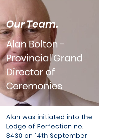
Our Team.
Alan Bolton -
Provincial Grand
Director of
Ceremonies
Alan was initiated into the
Lodge of Perfection no.
8430 on 14th September