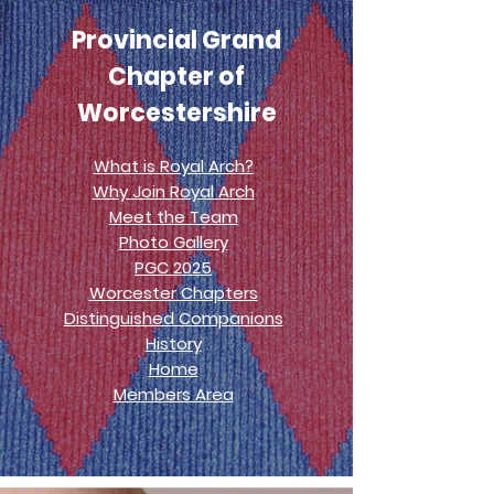
Provincial Grand
Chapter of
Worcestershire
What is Royal Arch?
Why Join Royal Arch
Meet the Team
Photo Gallery
PGC 2025
Worcester Chapters
Distinguished Companions
History
Home
Members Area