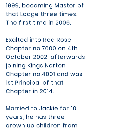
1999, becoming Master of
that Lodge three times.
The first time in 2006.
Exalted into Red Rose
Chapter no.7600 on 4th
October 2002, afterwards
joining Kings Norton
Chapter no.4001 and was
1st Principal of that
Chapter in 2014.
Married to Jackie for 10
years, he has three
grown up children from