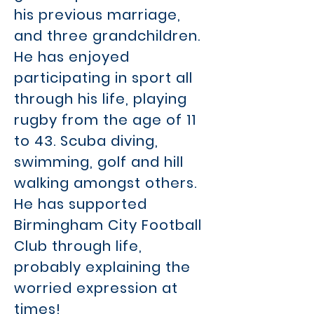
his previous marriage,
and three grandchildren.
He has enjoyed
participating in sport all
through his life, playing
rugby from the age of 11
to 43. Scuba diving,
swimming, golf and hill
walking amongst others.
He has supported
Birmingham City Football
Club through life,
probably explaining the
worried expression at
times!