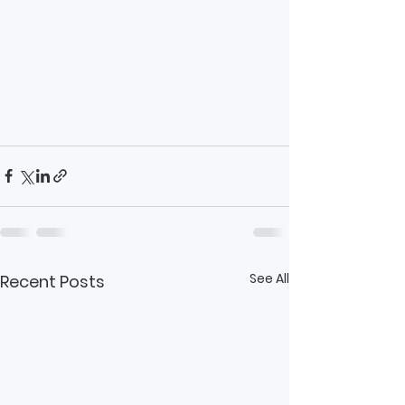
See All
Recent Posts