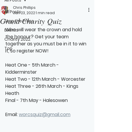
Chris Phillips
All Posts
Jan 23, 2022
1 min read
Grand Charity Quiz
Stop the Press
Who will wear the crown and hold 
Events
the honour? Get your team 
Charity 2022
together as you must be in it to win 
Top
it, so register NOW!
Heat One - 5th March - 
Kidderminster
Heat Two - 12th March - Worcester
Heat Three - 26th March - Kings 
Heath
Final - 7th May - Halesowen
Email: 
worcsquiz@gmail.com