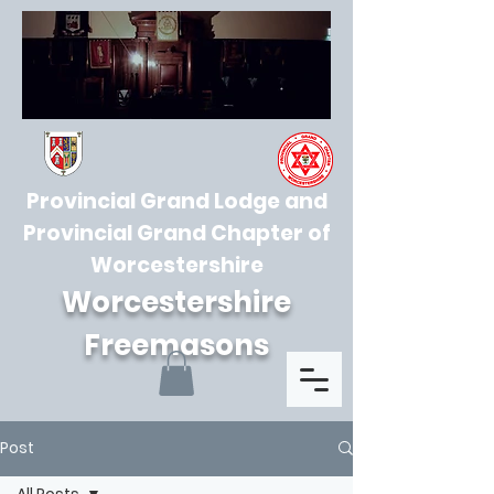
Provincial Grand Lodge and
Provincial Grand Chapter of
Worcestershire
Worcestershire
Freemasons
Post
All Posts