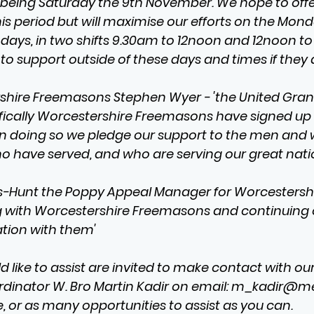
h being Saturday the 9th November. We hope to offe
s period but will maximise our efforts on the Monda
ays, in two shifts 9.30am to 12noon and 12noon to
to support outside of these days and times if they 
shire Freemasons Stephen Wyer - 'the United Gran
fically Worcestershire Freemasons have signed up
in doing so we pledge our support to the men and
o have served, and who are serving our great nati
unt the Poppy Appeal Manager for Worcestershir
g with Worcestershire Freemasons and continuing 
tion with them'
like to assist are invited to make contact with our
inator W. Bro Martin Kadir on email: 
m_kadir@m
, or as many opportunities to assist as you can.