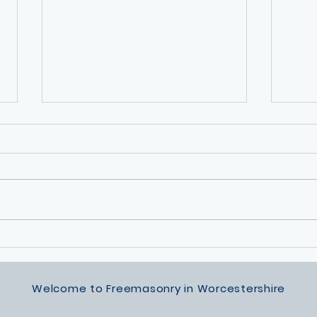
Permanent Way Lodge Silver
Sunsh
Award
of Ma
Summ
Welcome to Freemasonry in Worcestershire