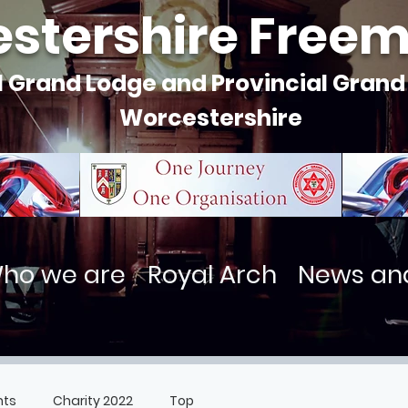
stershire Free
l Grand Lodge and Provincial Grand
Worcestershire
ho we are
Royal Arch
News an
nts
Charity 2022
Top