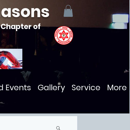
masons
 Chapter of
d Events
Gallery
Service
More