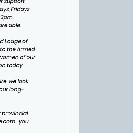
r support 
ys, Fridays, 
 3pm. 
are able.
d Lodge of 
 to the Armed 
 women of our 
on today'
e 'we look 
our long-
 provincial 
e.com
 , you 