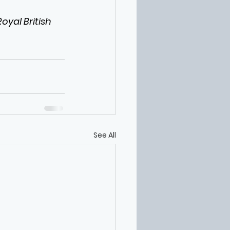
yal British 
See All