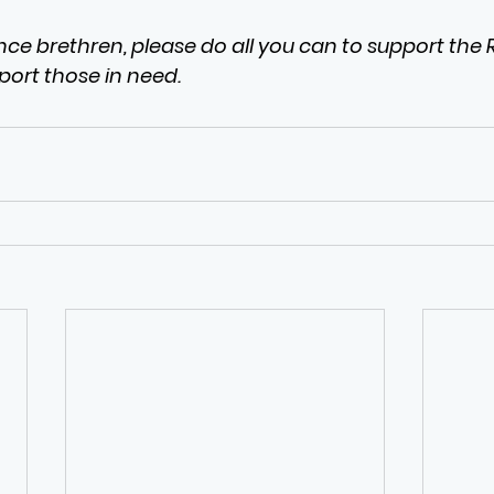
ce brethren, please do all you can to support the Ro
port those in need.