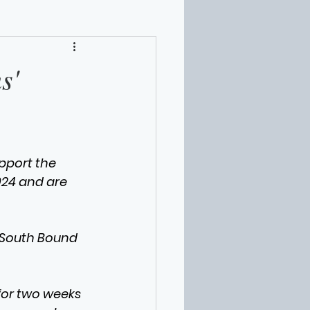
s'
pport the 
024 and are 
d South Bound 
for two weeks 