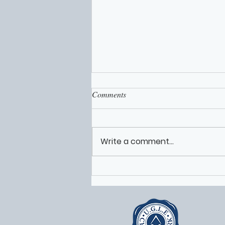
Comments
Write a comment...
Worcestershire Freemasons
Volunteers Featured on Solomon
Live