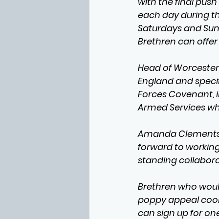
with the final pus
each day during thi
Saturdays and Sund
Brethren can offer 
Head of Worcester
England and speci
Forces Covenant, 
Armed Services wh
Amanda Clements-H
forward to workin
standing collabora
Brethren who would 
poppy appeal coord
can sign up for one