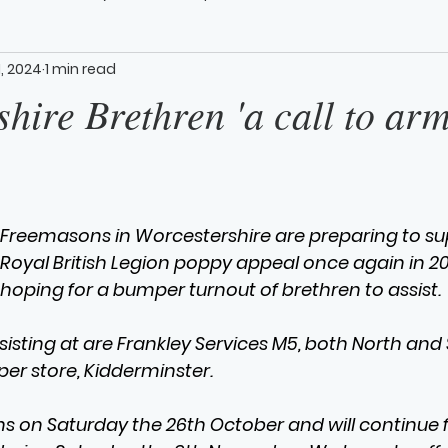
1, 2024
1 min read
hire Brethren 'a call to arm
Freemasons in Worcestershire are preparing to su
Royal British Legion poppy appeal once again in 2
hoping for a bumper turnout of brethren to assist.
ssisting at are Frankley Services M5, both North an
per store, Kidderminster.
ns on Saturday the 26th October and will continue 