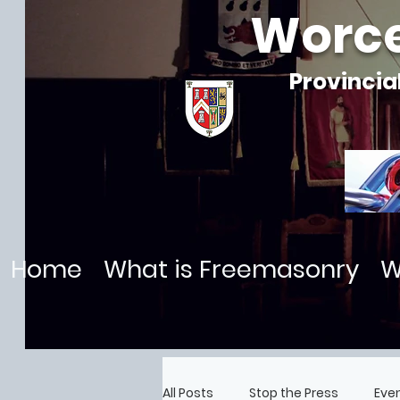
Worce
Provincia
Home
What is Freemasonry
W
All Posts
Stop the Press
Eve