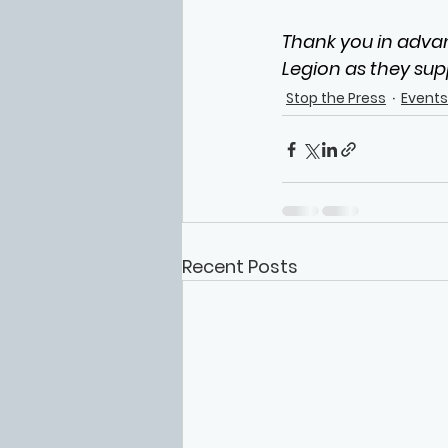
Thank you in advan
Legion as they sup
Stop the Press
Events
Recent Posts