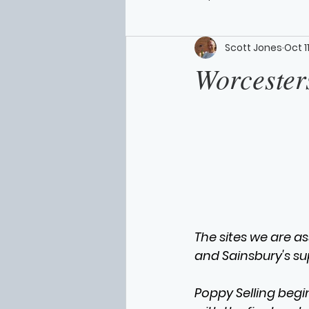
Scott Jones
Oct 1
Worcesters
The sites we are a
and Sainsbury's su
Poppy Selling begi