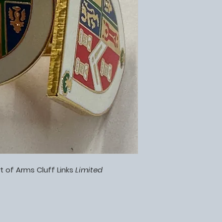
t of Arms Cluff Links
Limited