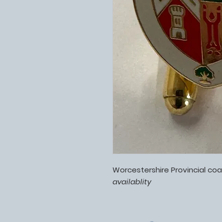
Worcestershire Provincial coa
availablity