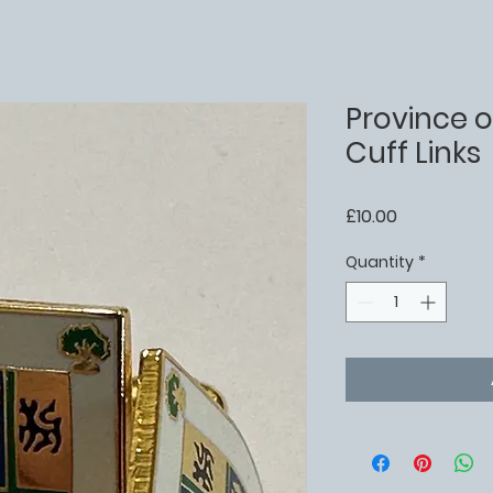
Province o
Cuff Links
Price
£10.00
Quantity
*