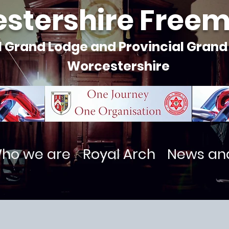
stershire Free
l Grand Lodge and Provincial Grand
Worcestershire
ho we are
Royal Arch
News an