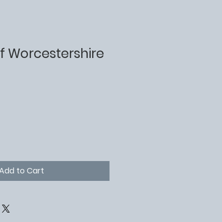
f Worcestershire
Add to Cart