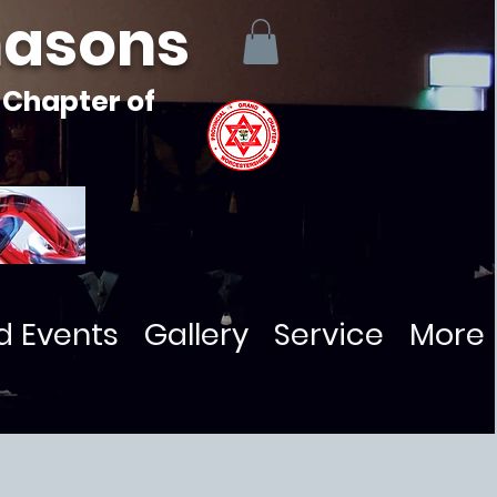
masons
 Chapter of
d Events
Gallery
Service
More