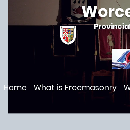
Worce
Provincia
Home
What is Freemasonry
W