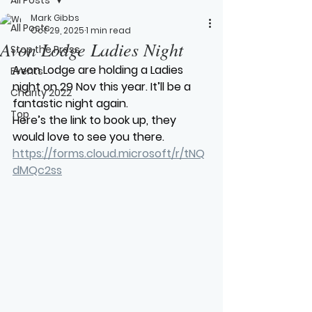
Mark Gibbs
All Posts
Oct 29, 2025
1 min read
Avon Lodge Ladies Night
Stop the Press
Avon Lodge are holding a Ladies 
Events
night on 29 Nov this year. It’ll be a 
Charity 2022
fantastic night again.
Top
Here’s the link to book up, they 
would love to see you there.
https://forms.cloud.microsoft/r/tNQ
dMQc2ss