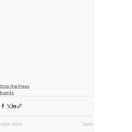
Stop the Press
Events