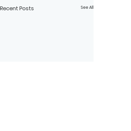
See All
Recent Posts
Comments