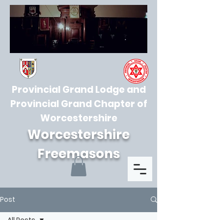
Provincial Grand Lodge and
Provincial Grand Chapter of
Worcestershire
Worcestershire
Freemasons
Post
All Posts