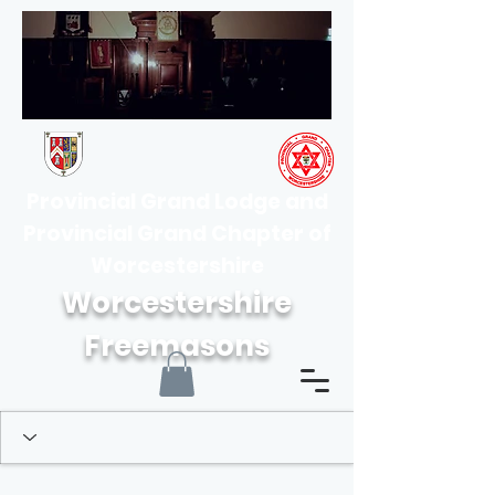
Provincial Grand Lodge and
Provincial Grand Chapter of
Worcestershire
Worcestershire
Freemasons