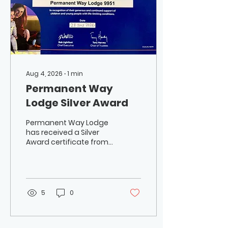
Aug 4, 2026
∙
1
min
Permanent Way
Lodge Silver Award
Permanent Way Lodge
has received a Silver
Award certificate from
Lifelites, the Masonic
charity founded by
musician W.Bro. Rick
Wakeman, for its
donation of £4,000 to
5
0
Lifelites. The charity
provides technology to
help children and young