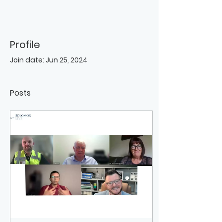
Profile
Join date: Jun 25, 2024
Posts