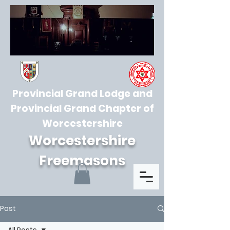
Provincial Grand Lodge and
Provincial Grand Chapter of
Worcestershire
Worcestershire
Freemasons
Post
All Posts