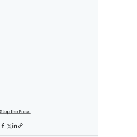
Stop the Press