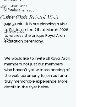
Mark Gibbs
All Posts
Feb 11
1 min read
Cubit Club Bristol Visit
Stop the Press
The Cubit Club are planning a visit 
Events
to Bristol on the 7th of March 2026 
Charity 2022
to witness the unique Royal Arch 
Top
exaltation ceremony.
We would like to invite all Royal Arch 
members not just our members 
who haven’t yet witness passing of 
the veils ceremony to join us for a 
truly memorable experience. More 
details in the flyer below.