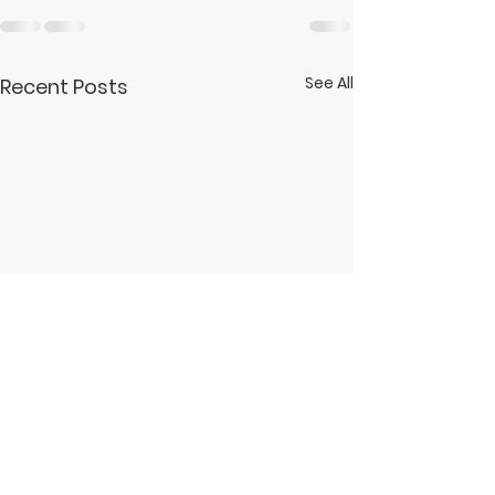
See All
Recent Posts