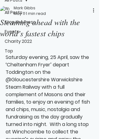
Mark Gibbs
All Posts
May 11
1 min read
Steaming ahead with the
Stop the Press
world’s fastest chips
Events
Charity 2022
Top
Saturday evening, 25 April, saw the 
‘Cheltenham Fryer’ depart 
Toddington on the 
@Gloucestershire Warwickshire 
Steam Railway with a full 
complement of Masons and their 
families, to enjoy an evening of fish 
and chips, music, nostalgia and 
fundraising as the day gradually 
turned into night.  With a long stop 
at Winchcombe to collect the 