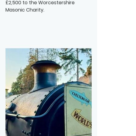
£2,500 to the Worcestershire 
Masonic Charity.