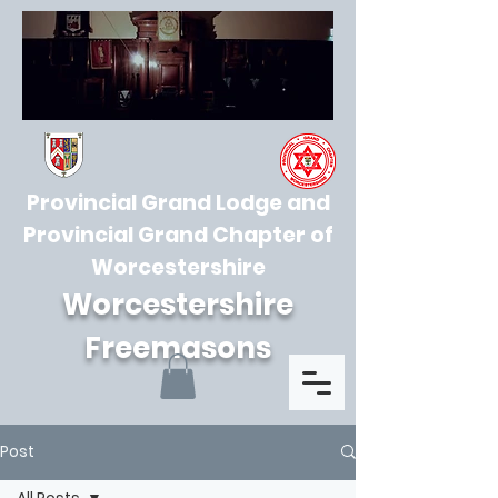
Provincial Grand Lodge and
Provincial Grand Chapter of
Worcestershire
Worcestershire
Freemasons
Post
All Posts