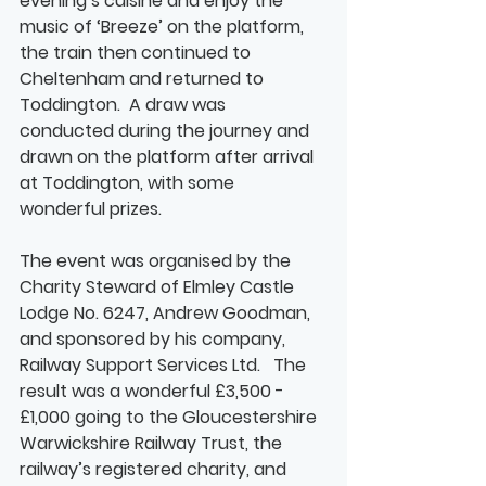
evening’s cuisine and enjoy the 
music of ‘Breeze’ on the platform, 
the train then continued to 
Cheltenham and returned to 
Toddington.  A draw was 
conducted during the journey and 
drawn on the platform after arrival 
at Toddington, with some 
wonderful prizes.  
The event was organised by the 
Charity Steward of Elmley Castle 
Lodge No. 6247, Andrew Goodman, 
and sponsored by his company, 
Railway Support Services Ltd.   The 
result was a wonderful £3,500 - 
£1,000 going to the Gloucestershire 
Warwickshire Railway Trust, the 
railway’s registered charity, and 