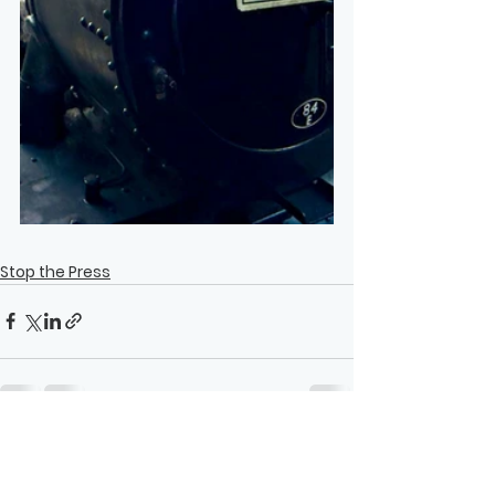
Stop the Press
See All
Recent Posts