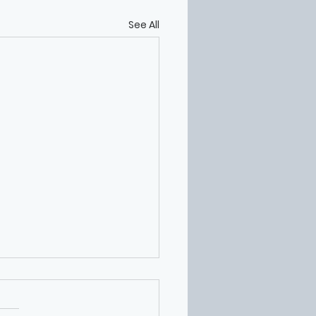
See All