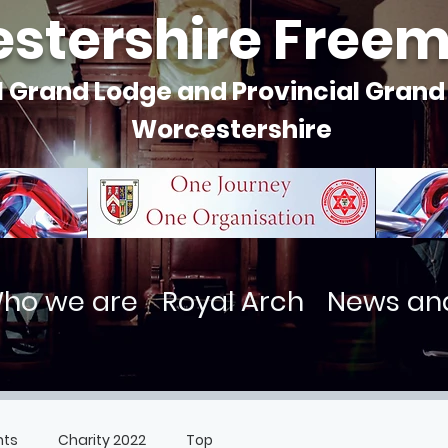
stershire Free
l Grand Lodge and Provincial Grand
Worcestershire
ho we are
Royal Arch
News an
nts
Charity 2022
Top