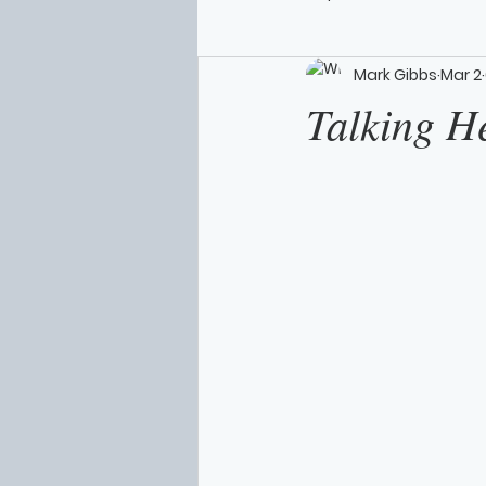
Mark Gibbs
Mar 2
Talking H