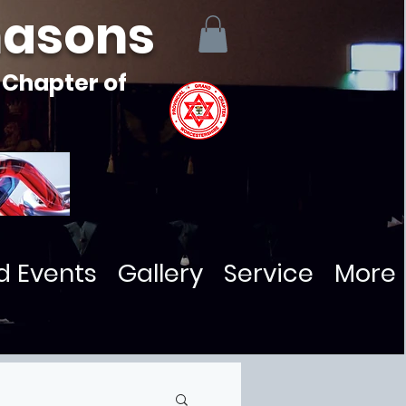
masons
 Chapter of
d Events
Gallery
Service
More