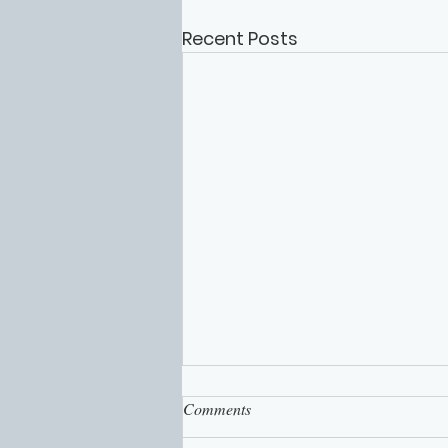
Recent Posts
Comments