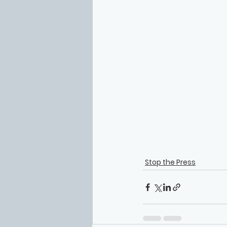
Stop the Press