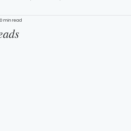
0 min read
eads