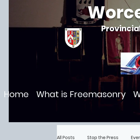
Worce
Provincia
Home
What is Freemasonry
W
All Posts
Stop the Press
Eve