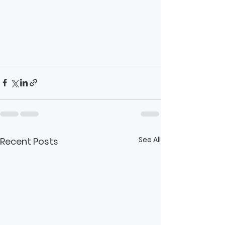
See All
Recent Posts