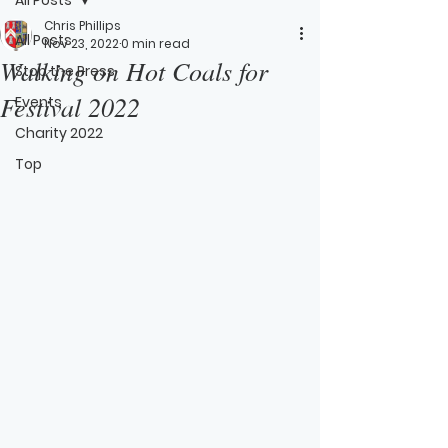
Chris Phillips
All Posts
Nov 23, 2022
0 min read
Walking on Hot Coals for
Stop the Press
Festival 2022
Events
Charity 2022
Top