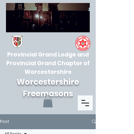
Provincial Grand Lodge and
Provincial Grand Chapter of
Worcestershire
Worcestershire
Freemasons
Post
All Posts